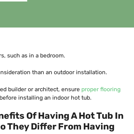
oors, such as in a bedroom.
sideration than an outdoor installation.
ied builder or architect, ensure
proper flooring
efore installing an indoor hot tub.
efits Of Having A Hot Tub In
o They Differ From Having