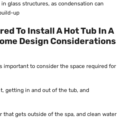
in glass structures, as condensation can
build-up
d To Install A Hot Tub In A
ome Design Considerations
is important to consider the space required for
getting in and out of the tub, and
r that gets outside of the spa, and clean water