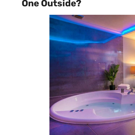
One Outside?