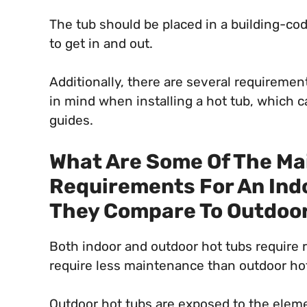
The tub should be placed in a building-c
to get in and out.
Additionally, there are several requireme
in mind when installing a hot tub, which 
guides.
What Are Some Of The M
Requirements For An Ind
They Compare To Outdoor
Both indoor and outdoor hot tubs require 
require less maintenance than outdoor hot
Outdoor hot tubs are exposed to the elem