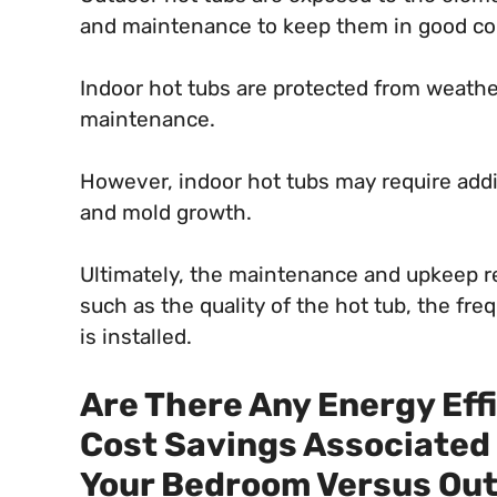
and maintenance to keep them in good co
Indoor hot tubs are protected from weathe
maintenance.
However, indoor hot tubs may require addi
and mold growth.
Ultimately, the maintenance and upkeep re
such as the quality of the hot tub, the fr
is installed.
Are There Any Energy Eff
Cost Savings Associated 
Your Bedroom Versus Out