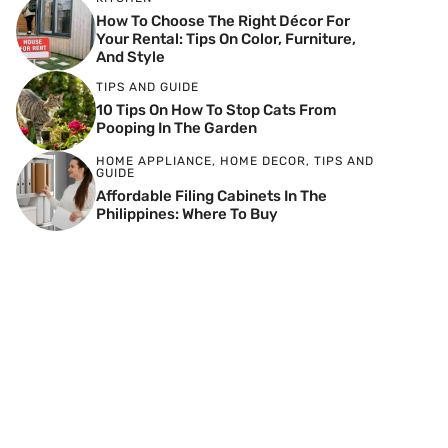
How To Choose The Right Décor For
Your Rental: Tips On Color, Furniture,
And Style
TIPS AND GUIDE
10 Tips On How To Stop Cats From
Pooping In The Garden
HOME APPLIANCE
,
HOME DECOR
,
TIPS AND
GUIDE
Affordable Filing Cabinets In The
Philippines: Where To Buy