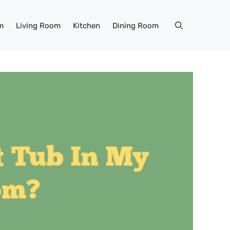
m
Living Room
Kitchen
Dining Room