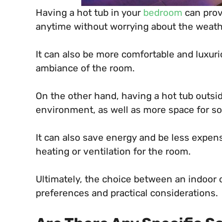
Having a hot tub in your
bedroom
can prov
anytime without worrying about the weath
It can also be more comfortable and luxur
ambiance of the room.
On the other hand, having a hot tub outsi
environment, as well as more space for soc
It can also save energy and be less expensi
heating or ventilation for the room.
Ultimately, the choice between an indoor 
preferences and practical considerations.