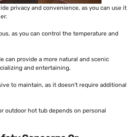
ide privacy and convenience, as you can use it
er.
ious, as you can control the temperature and
de can provide a more natural and scenic
ializing and entertaining.
ve to maintain, as it doesn’t require additional
or outdoor hot tub depends on personal