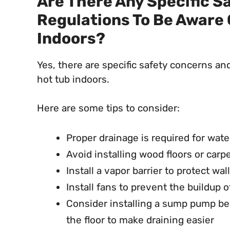
Are There Any Specific S
Regulations To Be Aware 
Indoors?
Yes, there are specific safety concerns an
hot tub indoors.
Here are some tips to consider:
Proper drainage is required for wate
Avoid installing wood floors or carp
Install a vapor barrier to protect wal
Install fans to prevent the buildup 
Consider installing a sump pump bel
the floor to make draining easier