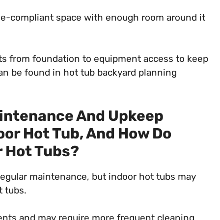
ode-compliant space with enough room around it
nts from foundation to equipment access to keep
can be found in hot tub backyard planning
aintenance And Upkeep
oor Hot Tub, And How Do
 Hot Tubs?
regular maintenance, but indoor hot tubs may
 tubs.
ents and may require more frequent cleaning