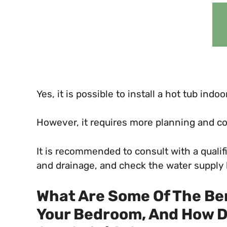
Yes, it is possible to install a hot tub ind
However, it requires more planning and con
It is recommended to consult with a qualif
and drainage, and check the water supply b
What Are Some Of The Ben
Your Bedroom, And How D