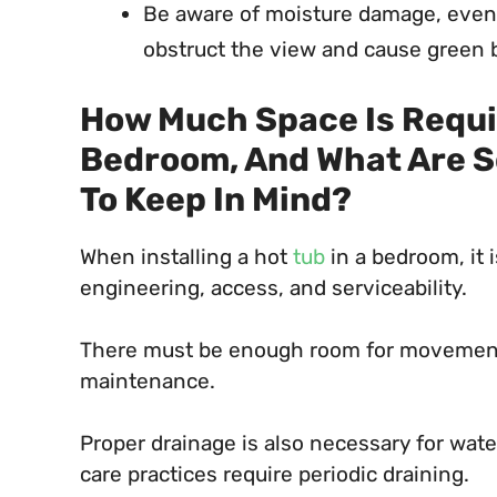
Be aware of moisture damage, even 
obstruct the view and cause green 
How Much Space Is Require
Bedroom, And What Are S
To Keep In Mind?
When installing a hot
tub
in a bedroom, it 
engineering, access, and serviceability.
There must be enough room for movement, 
maintenance.
Proper drainage is also necessary for wate
care practices require periodic draining.