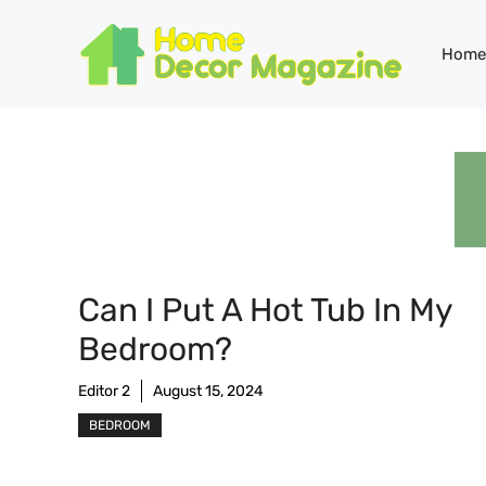
Skip
to
Home
content
Can I Put A Hot Tub In My
Bedroom?
Editor 2
August 15, 2024
BEDROOM