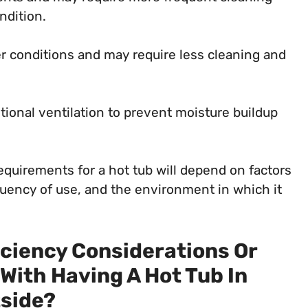
ndition.
r conditions and may require less cleaning and
tional ventilation to prevent moisture buildup
quirements for a hot tub will depend on factors
equency of use, and the environment in which it
iciency Considerations Or
With Having A Hot Tub In
side?