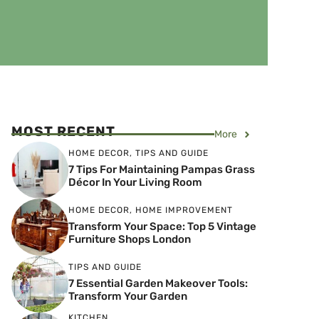
MOST RECENT
More
HOME DECOR
,
TIPS AND GUIDE
7 Tips For Maintaining Pampas Grass
Décor In Your Living Room
HOME DECOR
,
HOME IMPROVEMENT
Transform Your Space: Top 5 Vintage
Furniture Shops London
TIPS AND GUIDE
7 Essential Garden Makeover Tools:
Transform Your Garden
KITCHEN