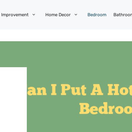
 Improvement
Home Decor
Bedroom
Bathroo