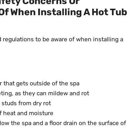
afety Concerns Or
Of When Installing A Hot Tub
d regulations to be aware of when installing a
r that gets outside of the spa
eting, as they can mildew and rot
l studs from dry rot
of heat and moisture
ow the spa and a floor drain on the surface of