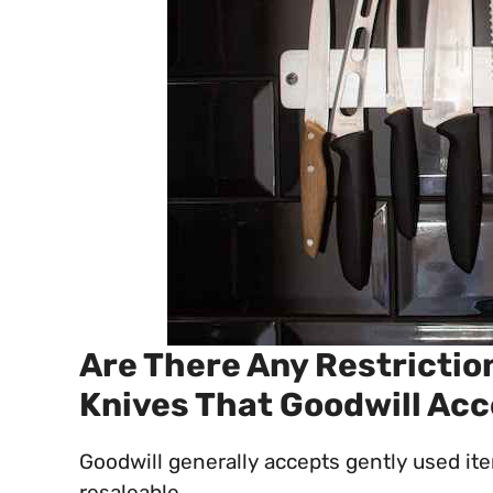
Are There Any Restrictio
Knives That Goodwill Ac
Goodwill generally accepts gently used ite
resaleable.