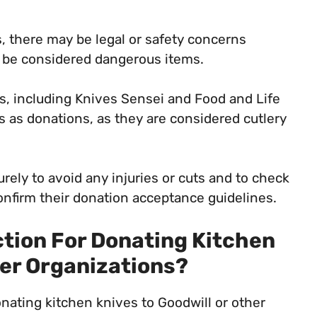
 there may be legal or safety concerns
n be considered dangerous items.
s, including Knives Sensei and Food and Life
s as donations, as they are considered cutlery
ely to avoid any injuries or cuts and to check
onfirm their donation acceptance guidelines.
ction For Donating Kitchen
her Organizations?
onating kitchen knives to Goodwill or other