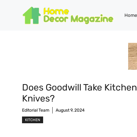
Skip
to
Home
content
Does Goodwill Take Kitchen
Knives?
Editorial Team
August 9, 2024
KITCHEN