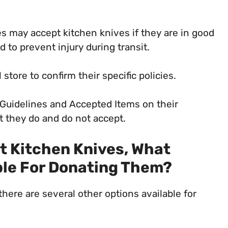
s may accept kitchen knives if they are in good
to prevent injury during transit.
 store to confirm their specific policies.
 Guidelines and Accepted Items on their
at they do and do not accept.
pt Kitchen Knives, What
ble For Donating Them?
there are several other options available for