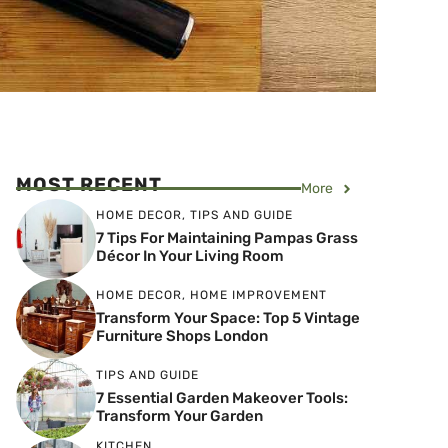
MOST RECENT
More
HOME DECOR
,
TIPS AND GUIDE
7 Tips For Maintaining Pampas Grass
Décor In Your Living Room
HOME DECOR
,
HOME IMPROVEMENT
Transform Your Space: Top 5 Vintage
Furniture Shops London
TIPS AND GUIDE
7 Essential Garden Makeover Tools:
Transform Your Garden
KITCHEN