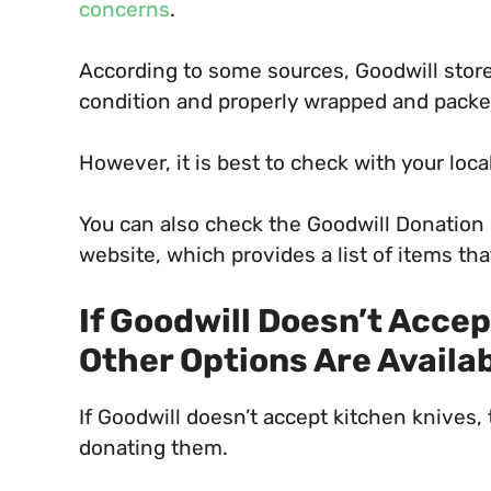
concerns
.
According to some sources, Goodwill store
condition and properly wrapped and packed 
However, it is best to check with your local
You can also check the Goodwill Donation
website, which provides a list of items th
If Goodwill Doesn’t Acce
Other Options Are Availa
If Goodwill doesn’t accept kitchen knives, 
donating them.