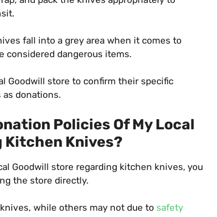
sit.
ives fall into a grey area when it comes to
 be considered dangerous items.
al Goodwill store to confirm their specific
 as donations.
nation Policies Of My Local
g Kitchen Knives?
ocal Goodwill store regarding kitchen knives, you
ng the store directly.
knives, while others may not due to
safety