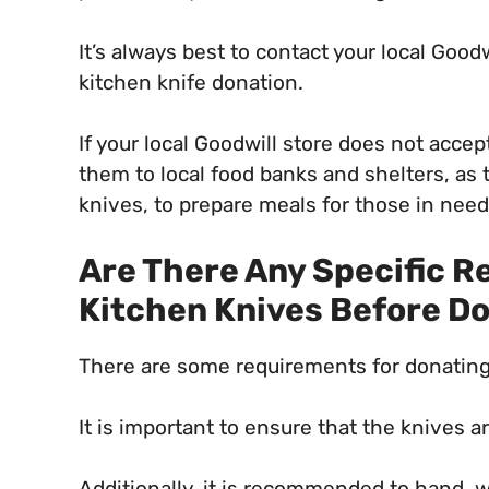
It’s always best to contact your local Goodw
kitchen knife donation.
If your local Goodwill store does not acce
them to local food banks and shelters, as
knives, to prepare meals for those in need
Are There Any Specific 
Kitchen Knives Before D
There are some requirements for donating 
It is important to ensure that the knives 
Additionally, it is recommended to hand, w