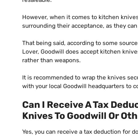
However, when it comes to kitchen knives,
surrounding their acceptance, as they ca
That being said, according to some source
Lover, Goodwill does accept kitchen knive
rather than weapons.
It is recommended to wrap the knives secur
with your local Goodwill headquarters to c
Can I Receive A Tax Dedu
Knives To Goodwill Or Ot
Yes, you can receive a tax deduction for d