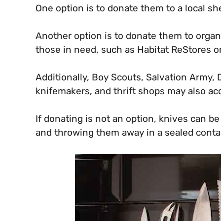
One option is to donate them to a local sh
Another option is to donate them to organ
those in need, such as Habitat ReStores o
Additionally, Boy Scouts, Salvation Army, D
knifemakers, and thrift shops may also ac
If donating is not an option, knives can b
and throwing them away in a sealed contai