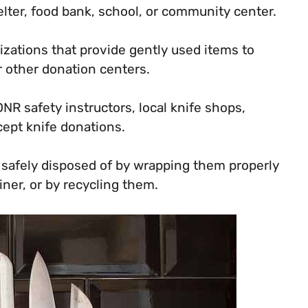
elter, food bank, school, or community center.
izations that provide gently used items to
r other donation centers.
NR safety instructors, local knife shops,
cept knife donations.
e safely disposed of by wrapping them properly
ner, or by recycling them.