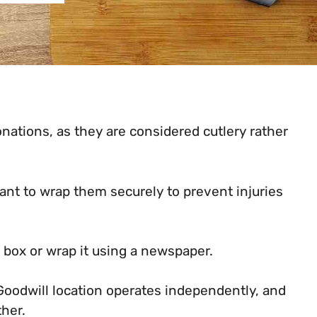
nations, as they are considered cutlery rather
ant to wrap them securely to prevent injuries
d box or wrap it using a newspaper.
 Goodwill location operates independently, and
ther.