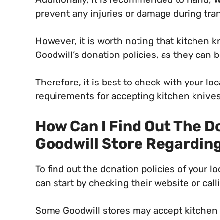
prevent any injuries or damage during tran
However, it is worth noting that kitchen kn
Goodwill’s donation policies, as they can
Therefore, it is best to check with your loc
requirements for accepting kitchen knives
How Can I Find Out The Do
Goodwill Store Regardin
To find out the donation policies of your l
can start by checking their website or calli
Some Goodwill stores may accept kitchen 