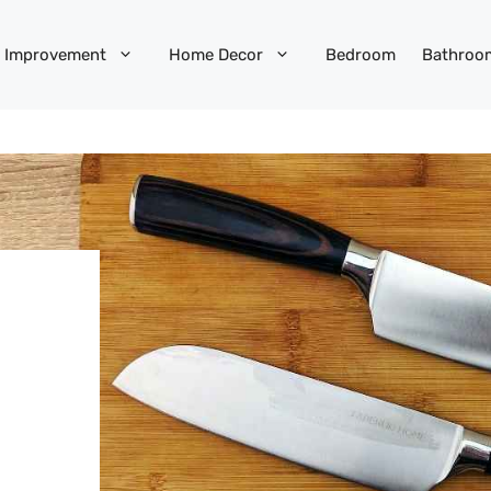
 Improvement
Home Decor
Bedroom
Bathroo