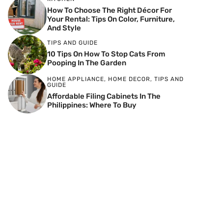
How To Choose The Right Décor For
Your Rental: Tips On Color, Furniture,
And Style
TIPS AND GUIDE
10 Tips On How To Stop Cats From
Pooping In The Garden
HOME APPLIANCE
,
HOME DECOR
,
TIPS AND
GUIDE
Affordable Filing Cabinets In The
Philippines: Where To Buy