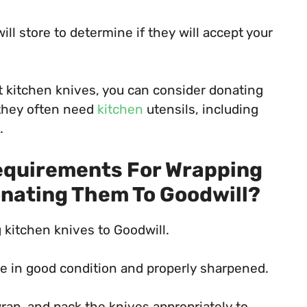
ill store to determine if they will accept your
pt kitchen knives, you can consider donating
 they often need
kitchen
utensils, including
.
Requirements For Wrapping
onating Them To Goodwill?
kitchen knives to Goodwill.
are in good condition and properly sharpened.
rap, and pack the knives appropriately to