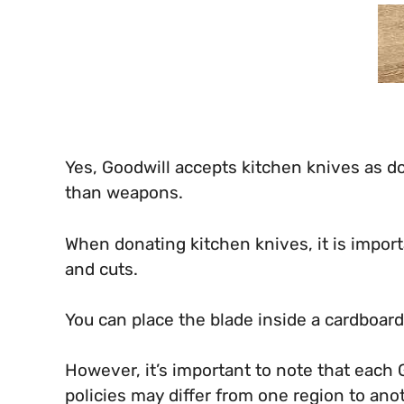
Yes, Goodwill accepts kitchen knives as do
than weapons.
When donating kitchen knives, it is import
and cuts.
You can place the blade inside a cardboar
However, it’s important to note that each
policies may differ from one region to ano