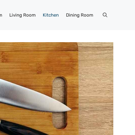
m
Living Room
Kitchen
Dining Room