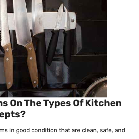
ns On The Types Of Kitchen
cepts?
ms in good condition that are clean, safe, and