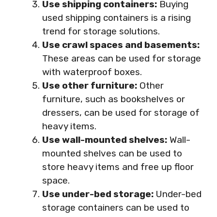
Use shipping containers:
Buying
used shipping containers is a rising
trend for storage solutions.
Use crawl spaces and basements:
These areas can be used for storage
with waterproof boxes.
Use other furniture:
Other
furniture, such as bookshelves or
dressers, can be used for storage of
heavy items.
Use wall-mounted shelves:
Wall-
mounted shelves can be used to
store heavy items and free up floor
space.
Use under-bed storage:
Under-bed
storage containers can be used to