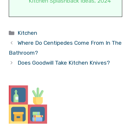
Kitchen Splashback Ideas, 2024
Categories
Kitchen
Where Do Centipedes Come From In The
Bathroom?
Does Goodwill Take Kitchen Knives?