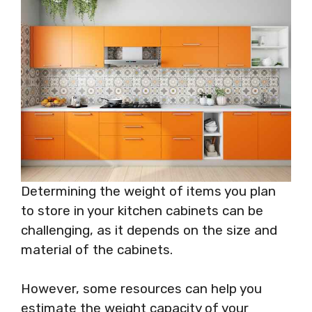
Determining the weight of items you plan
to store in your kitchen cabinets can be
challenging, as it depends on the size and
material of the cabinets.
However, some resources can help you
estimate the weight capacity of your