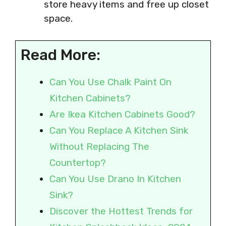
store heavy items and free up closet
space.
Read More:
Can You Use Chalk Paint On
Kitchen Cabinets?
Are Ikea Kitchen Cabinets Good?
Can You Replace A Kitchen Sink
Without Replacing The
Countertop?
Can You Use Drano In Kitchen
Sink?
Discover the Hottest Trends for