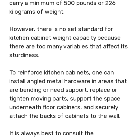
carry a minimum of 500 pounds or 226
kilograms of weight.
However, there is no set standard for
kitchen cabinet weight capacity because
there are too many variables that affect its
sturdiness.
To reinforce kitchen cabinets, one can
install angled metal hardware in areas that
are bending or need support, replace or
tighten moving parts, support the space
underneath floor cabinets, and securely
attach the backs of cabinets to the wall.
It is always best to consult the