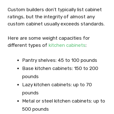
Custom builders don’t typically list cabinet
ratings, but the integrity of almost any
custom cabinet usually exceeds standards.
Here are some weight capacities for
different types of
kitchen cabinets
:
Pantry shelves: 45 to 100 pounds
Base kitchen cabinets: 150 to 200
pounds
Lazy kitchen cabinets: up to 70
pounds
Metal or steel kitchen cabinets: up to
500 pounds