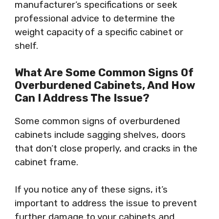
manufacturer’s specifications or seek
professional advice to determine the
weight capacity of a specific cabinet or
shelf.
What Are Some Common Signs Of
Overburdened Cabinets, And How
Can I Address The Issue?
Some common signs of overburdened
cabinets include sagging shelves, doors
that don’t close properly, and cracks in the
cabinet frame.
If you notice any of these signs, it’s
important to address the issue to prevent
further damage to your cabinets and