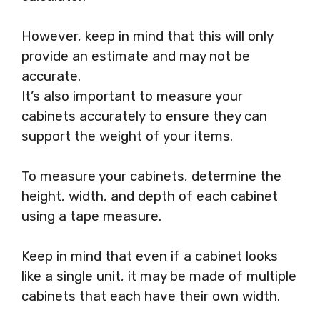
However, keep in mind that this will only
provide an estimate and may not be
accurate.
It’s also important to measure your
cabinets accurately to ensure they can
support the weight of your items.
To measure your cabinets, determine the
height, width, and depth of each cabinet
using a tape measure.
Keep in mind that even if a cabinet looks
like a single unit, it may be made of multiple
cabinets that each have their own width.