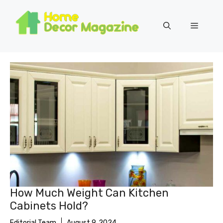
Skip
to
Menu
content
How Much Weight Can Kitchen
Cabinets Hold?
Editorial Team
August 9, 2024