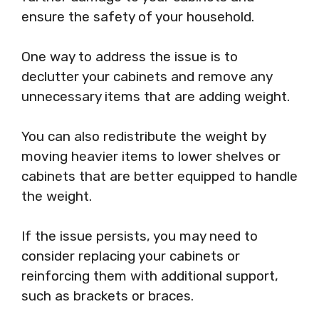
ensure the safety of your household.
One way to address the issue is to
declutter your cabinets and remove any
unnecessary items that are adding weight.
You can also redistribute the weight by
moving heavier items to lower shelves or
cabinets that are better equipped to handle
the weight.
If the issue persists, you may need to
consider replacing your cabinets or
reinforcing them with additional support,
such as brackets or braces.