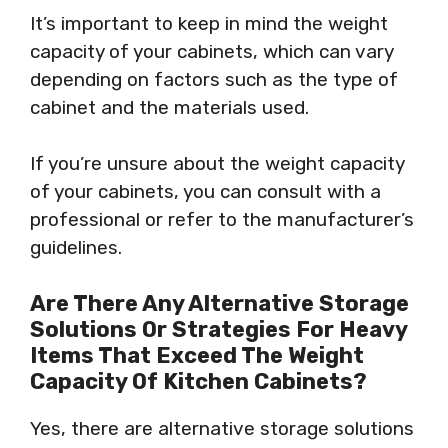
It’s important to keep in mind the weight
capacity of your cabinets, which can vary
depending on factors such as the type of
cabinet and the materials used.
If you’re unsure about the weight capacity
of your cabinets, you can consult with a
professional or refer to the manufacturer’s
guidelines.
Are There Any Alternative Storage
Solutions Or Strategies For Heavy
Items That Exceed The Weight
Capacity Of Kitchen Cabinets?
Yes, there are alternative storage solutions