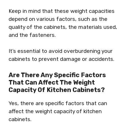
Keep in mind that these weight capacities
depend on various factors, such as the
quality of the cabinets, the materials used,
and the fasteners.
It’s essential to avoid overburdening your
cabinets to prevent damage or accidents.
Are There Any Specific Factors
That Can Affect The Weight
Capacity Of Kitchen Cabinets?
Yes, there are specific factors that can
affect the weight capacity of kitchen
cabinets.