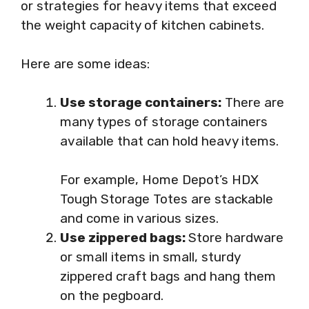
or strategies for heavy items that exceed
the weight capacity of kitchen cabinets.
Here are some ideas:
Use storage containers:
There are
many types of storage containers
available that can hold heavy items.
For example, Home Depot’s HDX
Tough Storage Totes are stackable
and come in various sizes.
Use zippered bags:
Store hardware
or small items in small, sturdy
zippered craft bags and hang them
on the pegboard.