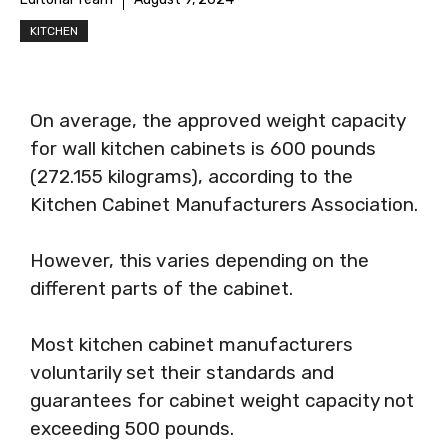
KITCHEN
On average, the approved weight capacity
for wall kitchen cabinets is 600 pounds
(272.155 kilograms), according to the
Kitchen Cabinet Manufacturers Association.
However, this varies depending on the
different parts of the cabinet.
Most kitchen cabinet manufacturers
voluntarily set their standards and
guarantees for cabinet weight capacity not
exceeding 500 pounds.