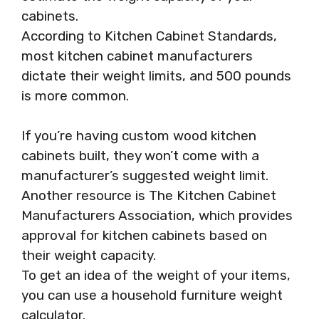
cabinets.
According to Kitchen Cabinet Standards,
most kitchen cabinet manufacturers
dictate their weight limits, and 500 pounds
is more common.
If you’re having custom wood kitchen
cabinets built, they won’t come with a
manufacturer’s suggested weight limit.
Another resource is The Kitchen Cabinet
Manufacturers Association, which provides
approval for kitchen cabinets based on
their weight capacity.
To get an idea of the weight of your items,
you can use a household furniture weight
calculator.