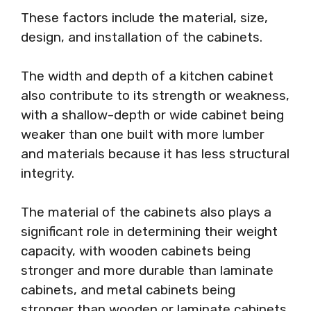
These factors include the material, size,
design, and installation of the cabinets.
The width and depth of a kitchen cabinet
also contribute to its strength or weakness,
with a shallow-depth or wide cabinet being
weaker than one built with more lumber
and materials because it has less structural
integrity.
The material of the cabinets also plays a
significant role in determining their weight
capacity, with wooden cabinets being
stronger and more durable than laminate
cabinets, and metal cabinets being
stronger than wooden or laminate cabinets.