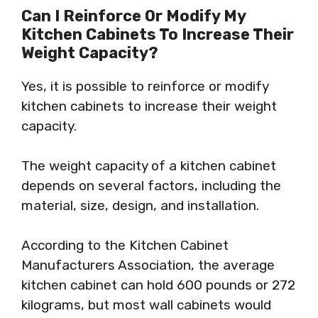
Can I Reinforce Or Modify My
Kitchen Cabinets To Increase Their
Weight Capacity?
Yes, it is possible to reinforce or modify
kitchen cabinets to increase their weight
capacity.
The weight capacity of a kitchen cabinet
depends on several factors, including the
material, size, design, and installation.
According to the Kitchen Cabinet
Manufacturers Association, the average
kitchen cabinet can hold 600 pounds or 272
kilograms, but most wall cabinets would