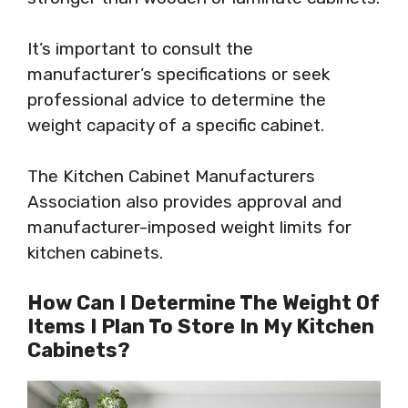
It’s important to consult the
manufacturer’s specifications or seek
professional advice to determine the
weight capacity of a specific cabinet.
The Kitchen Cabinet Manufacturers
Association also provides approval and
manufacturer-imposed weight limits for
kitchen cabinets.
How Can I Determine The Weight Of
Items I Plan To Store In My Kitchen
Cabinets?