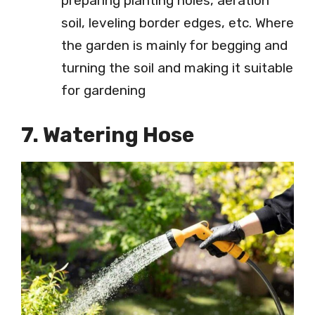
preparing planting holes, aeration
soil, leveling border edges, etc. Where
the garden is mainly for begging and
turning the soil and making it suitable
for gardening
7. Watering Hose