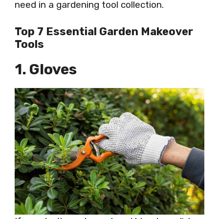
need in a gardening tool collection.
Top 7 Essential Garden Makeover
Tools
1. Gloves