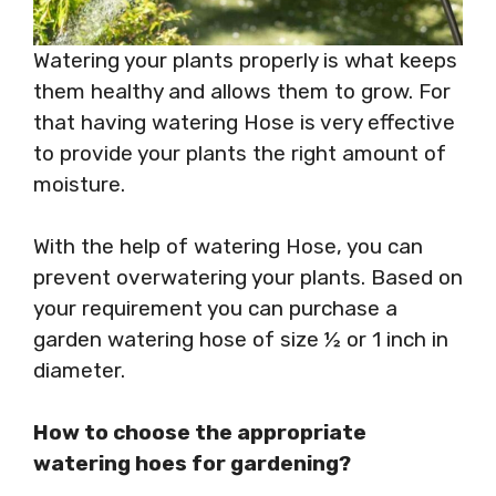
Watering your plants properly is what keeps
them healthy and allows them to grow. For
that having watering Hose is very effective
to provide your plants the right amount of
moisture.
With the help of watering Hose, you can
prevent overwatering your plants. Based on
your requirement you can purchase a
garden watering hose of size ½ or 1 inch in
diameter.
How to choose the appropriate
watering hoes for gardening?