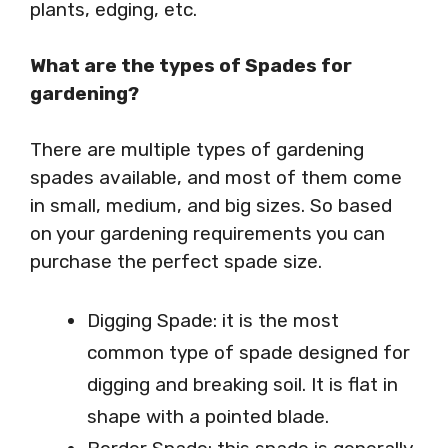
plants, edging, etc.
What are the types of Spades for
gardening?
There are multiple types of gardening
spades available, and most of them come
in small, medium, and big sizes. So based
on your gardening requirements you can
purchase the perfect spade size.
Digging Spade: it is the most
common type of spade designed for
digging and breaking soil. It is flat in
shape with a pointed blade.