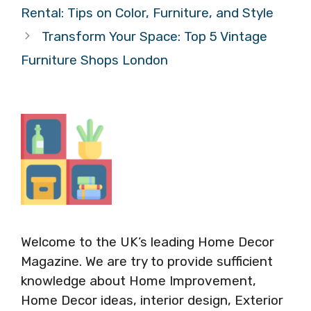
Rental: Tips on Color, Furniture, and Style
Transform Your Space: Top 5 Vintage
Furniture Shops London
Welcome to the UK’s leading Home Decor
Magazine. We are try to provide sufficient
knowledge about Home Improvement,
Home Decor ideas, interior design, Exterior