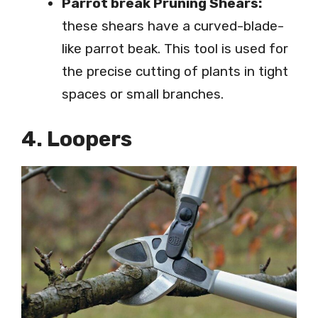
Parrot break Pruning Shears:
these shears have a curved-blade-
like parrot beak. This tool is used for
the precise cutting of plants in tight
spaces or small branches.
4. Loopers