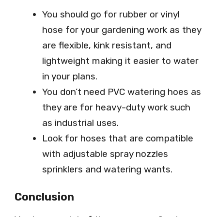
You should go for rubber or vinyl
hose for your gardening work as they
are flexible, kink resistant, and
lightweight making it easier to water
in your plans.
You don’t need PVC watering hoes as
they are for heavy-duty work such
as industrial uses.
Look for hoses that are compatible
with adjustable spray nozzles
sprinklers and watering wants.
Conclusion