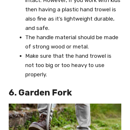
intact. However, if you work with kids
then having a plastic hand trowel is
also fine as it’s lightweight durable,
and safe.
The handle material should be made
of strong wood or metal.
Make sure that the hand trowel is
not too big or too heavy to use
properly.
6. Garden Fork