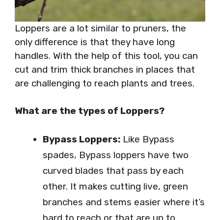
Loppers are a lot similar to pruners, the
only difference is that they have long
handles. With the help of this tool, you can
cut and trim thick branches in places that
are challenging to reach plants and trees.
What are the types of Loppers?
Bypass Loppers:
Like Bypass
spades, Bypass loppers have two
curved blades that pass by each
other. It makes cutting live, green
branches and stems easier where it’s
hard to reach or that are up to