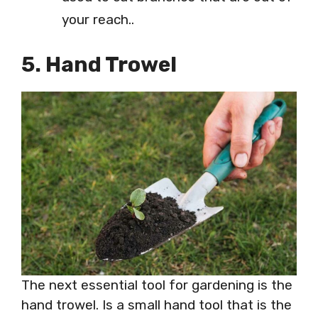
your reach..
5. Hand Trowel
The next essential tool for gardening is the
hand trowel. Is a small hand tool that is the