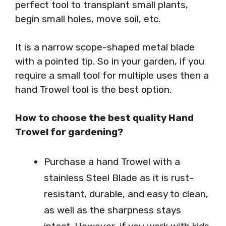
perfect tool to transplant small plants,
begin small holes, move soil, etc.
It is a narrow scope-shaped metal blade
with a pointed tip. So in your garden, if you
require a small tool for multiple uses then a
hand Trowel tool is the best option.
How to choose the best quality Hand
Trowel for gardening?
Purchase a hand Trowel with a
stainless Steel Blade as it is rust-
resistant, durable, and easy to clean,
as well as the sharpness stays