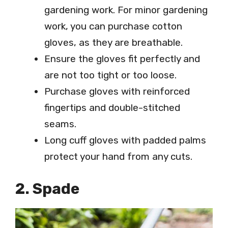
gardening work. For minor gardening
work, you can purchase cotton
gloves, as they are breathable.
Ensure the gloves fit perfectly and
are not too tight or too loose.
Purchase gloves with reinforced
fingertips and double-stitched
seams.
Long cuff gloves with padded palms
protect your hand from any cuts.
2. Spade