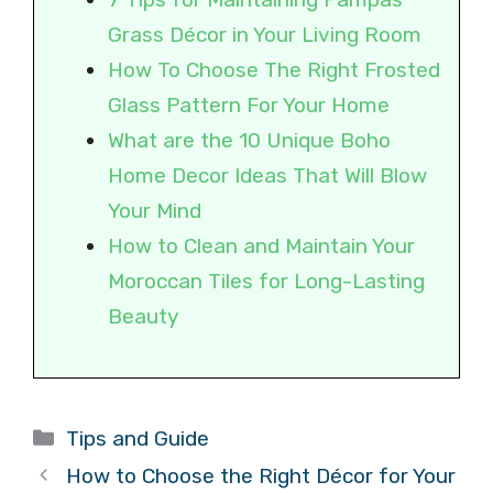
Grass Décor in Your Living Room
How To Choose The Right Frosted
Glass Pattern For Your Home
What are the 10 Unique Boho
Home Decor Ideas That Will Blow
Your Mind
How to Clean and Maintain Your
Moroccan Tiles for Long-Lasting
Beauty
Categories
Tips and Guide
How to Choose the Right Décor for Your