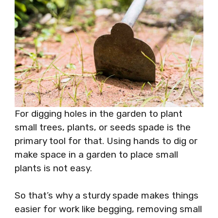
For digging holes in the garden to plant
small trees, plants, or seeds spade is the
primary tool for that. Using hands to dig or
make space in a garden to place small
plants is not easy.
So that’s why a sturdy spade makes things
easier for work like begging, removing small