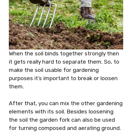
When the soil binds together strongly then
it gets really hard to separate them. So, to
make the soil usable for gardening
purposes it’s important to break or loosen
them.
After that, you can mix the other gardening
elements with its soil. Besides loosening
the soil the garden fork can also be used
for turning composed and aerating ground.