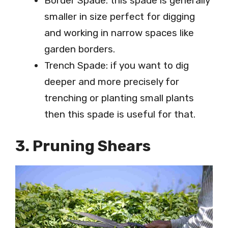
Border Spade: this spade is generally
smaller in size perfect for digging
and working in narrow spaces like
garden borders.
Trench Spade: if you want to dig
deeper and more precisely for
trenching or planting small plants
then this spade is useful for that.
3. Pruning Shears