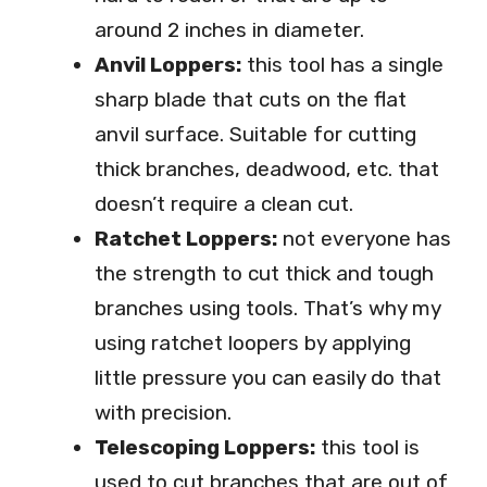
around 2 inches in diameter.
Anvil Loppers:
this tool has a single
sharp blade that cuts on the flat
anvil surface. Suitable for cutting
thick branches, deadwood, etc. that
doesn’t require a clean cut.
Ratchet Loppers:
not everyone has
the strength to cut thick and tough
branches using tools. That’s why my
using ratchet loopers by applying
little pressure you can easily do that
with precision.
Telescoping Loppers:
this tool is
used to cut branches that are out of