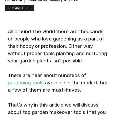
TIPS AND GUIDE
All around The World there are thousands
of people who love gardening as a part of
their hobby or profession. Either way
without proper tools planting and nurturing
your garden plants isn’t possible.
There are near about hundreds of
gardening tools
available in the market, but
a few of them are must-haves.
That’s why in this article we will discuss
about top garden makeover tools that you