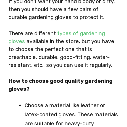
If you don’t want your hand bloody or dirty,
then you should have a few pairs of
durable gardening gloves to protect it.
There are different
types of gardening
gloves
available in the store, but you have
to choose the perfect one that is
breathable, durable, good-fitting, water-
resistant, etc., so you can use it regularly.
How to choose good quality gardening
gloves?
Choose a material like leather or
latex-coated gloves. These materials
are suitable for heavy-duty