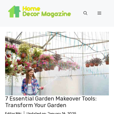
Skip
to
Menu
content
7 Essential Garden Makeover Tools:
Transform Your Garden
Editor Niki
Updated on:
January 16, 2025