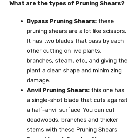
What are the types of Pruning Shears?
Bypass Pruning Shears:
these
pruning shears are a lot like scissors.
It has two blades that pass by each
other cutting on live plants,
branches, steam, etc., and giving the
plant a clean shape and minimizing
damage.
Anvil Pruning Shears:
this one has
a single-shot blade that cuts against
a half-anvil surface. You can cut
deadwoods, branches and thicker
stems with these Pruning Shears.