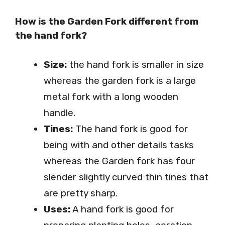
How is the Garden Fork different from
the hand fork?
Size:
the hand fork is smaller in size
whereas the garden fork is a large
metal fork with a long wooden
handle.
Tines:
The hand fork is good for
being with and other details tasks
whereas the Garden fork has four
slender slightly curved thin tines that
are pretty sharp.
Uses:
A hand fork is good for