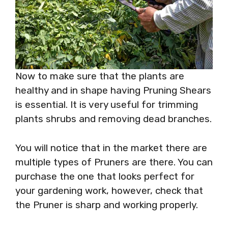
Now to make sure that the plants are
healthy and in shape having Pruning Shears
is essential. It is very useful for trimming
plants shrubs and removing dead branches.
You will notice that in the market there are
multiple types of Pruners are there. You can
purchase the one that looks perfect for
your gardening work, however, check that
the Pruner is sharp and working properly.