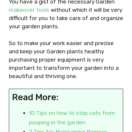
​​​​​​You have a gist of the necessary Garden
makeover tools
without which it will be very
difficult for you to take care of and organize
your garden plants.
So to make your work easier and precise
and keep your Garden plants healthy
purchasing proper equipment is very
important to transform your garden into a
beautiful and thriving one.
Read More:
10 Tips on how to stop cats from
pooping in the garden
7 Tips for Maintaining Pampas