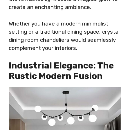
create an enchanting ambiance.
Whether you have a modern minimalist
setting or a traditional dining space, crystal
dining room chandeliers would seamlessly
complement your interiors.
Industrial Elegance: The
Rustic Modern Fusion