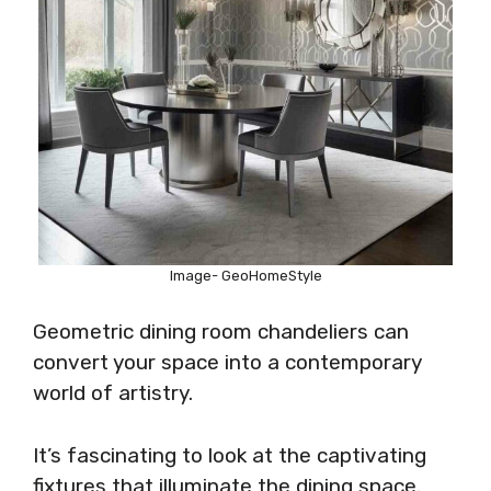
Image- GeoHomeStyle
Geometric dining room chandeliers can
convert your space into a contemporary
world of artistry.
It’s fascinating to look at the captivating
fixtures that illuminate the dining space.