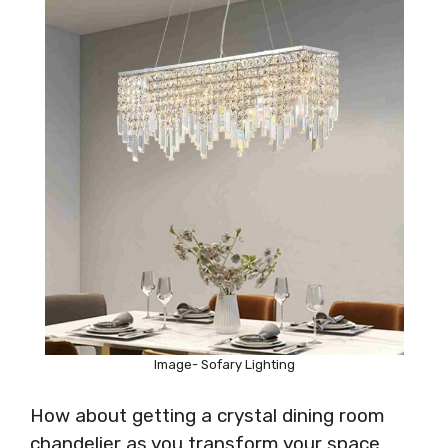
Image- Sofary Lighting
How about getting a crystal dining room
chandelier as you transform your space