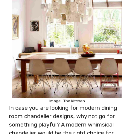
Image- The Kitchen
In case you are looking for modern dining
room chandelier designs, why not go for
something playful? A modern whimsical
chandelier would be the right choice for