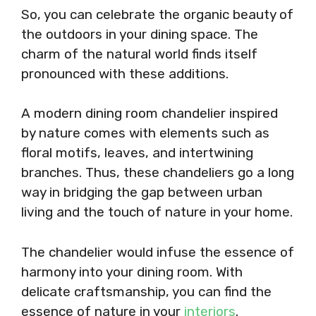
So, you can celebrate the organic beauty of
the outdoors in your dining space. The
charm of the natural world finds itself
pronounced with these additions.
A modern dining room chandelier inspired
by nature comes with elements such as
floral motifs, leaves, and intertwining
branches. Thus, these chandeliers go a long
way in bridging the gap between urban
living and the touch of nature in your home.
The chandelier would infuse the essence of
harmony into your dining room. With
delicate craftsmanship, you can find the
essence of nature in your
interiors
.