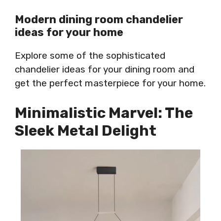
Modern dining room chandelier
ideas for your home
Explore some of the sophisticated
chandelier ideas for your dining room and
get the perfect masterpiece for your home.
Minimalistic Marvel: The
Sleek Metal Delight