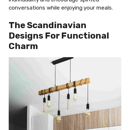
conversations while enjoying your meals.
The Scandinavian
Designs For Functional
Charm