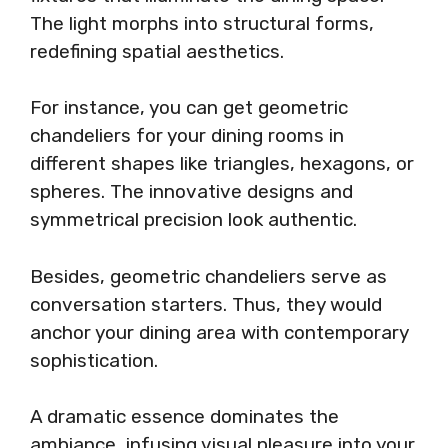
The light morphs into structural forms,
redefining spatial aesthetics.
For instance, you can get geometric
chandeliers for your dining rooms in
different shapes like triangles, hexagons, or
spheres. The innovative designs and
symmetrical precision look authentic.
Besides, geometric chandeliers serve as
conversation starters. Thus, they would
anchor your dining area with contemporary
sophistication.
A dramatic essence dominates the
ambiance, infusing visual pleasure into your