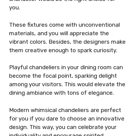
you.
These fixtures come with unconventional
materials, and you will appreciate the
vibrant colors. Besides, the designers make
them creative enough to spark curiosity.
Playful chandeliers in your dining room can
become the focal point, sparking delight
among your visitors. This would elevate the
dining ambiance with tons of elegance.
Modern whimsical chandeliers are perfect
for you if you dare to choose an innovative
design. This way, you can celebrate your
individuality and encourage spirited