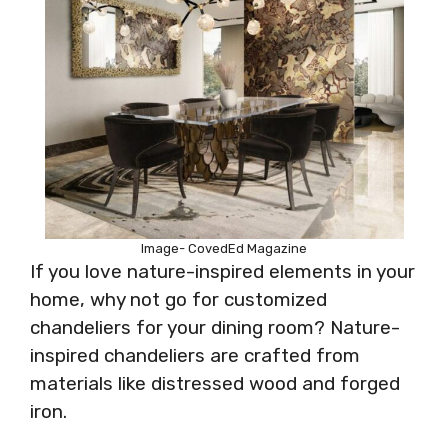
Image- CovedEd Magazine
If you love nature-inspired elements in your
home, why not go for customized
chandeliers for your dining room? Nature-
inspired chandeliers are crafted from
materials like distressed wood and forged
iron.