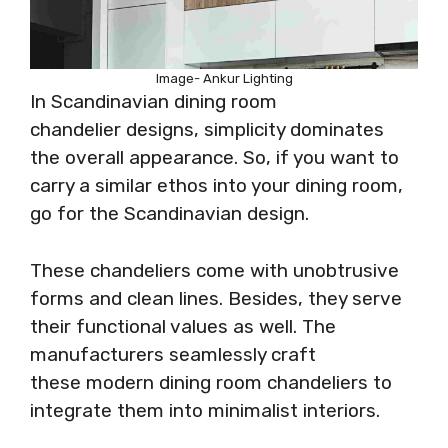
Image- Ankur Lighting
In Scandinavian dining room
chandelier designs, simplicity dominates
the overall appearance. So, if you want to
carry a similar ethos into your dining room,
go for the Scandinavian design.
These chandeliers come with unobtrusive
forms and clean lines. Besides, they serve
their functional values as well. The
manufacturers seamlessly craft
these modern dining room chandeliers to
integrate them into minimalist interiors.