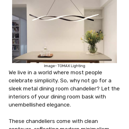
Image- TOMAX Lighting
We live in a world where most people
celebrate simplicity. So, why not go for a
sleek metal dining room chandelier? Let the
interiors of your dining room bask with
unembellished elegance.
These chandeliers come with clean