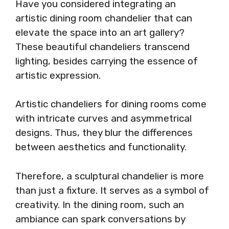
Have you considered integrating an
artistic dining room chandelier that can
elevate the space into an art gallery?
These beautiful chandeliers transcend
lighting, besides carrying the essence of
artistic expression.
Artistic chandeliers for dining rooms come
with intricate curves and asymmetrical
designs. Thus, they blur the differences
between aesthetics and functionality.
Therefore, a sculptural chandelier is more
than just a fixture. It serves as a symbol of
creativity. In the dining room, such an
ambiance can spark conversations by