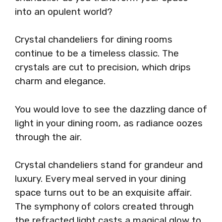
into an opulent world?
Crystal chandeliers for dining rooms
continue to be a timeless classic. The
crystals are cut to precision, which drips
charm and elegance.
You would love to see the dazzling dance of
light in your dining room, as radiance oozes
through the air.
Crystal chandeliers stand for grandeur and
luxury. Every meal served in your dining
space turns out to be an exquisite affair.
The symphony of colors created through
the refracted light casts a magical glow to