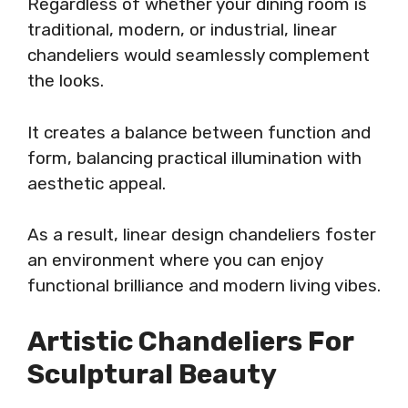
Regardless of whether your dining room is
traditional, modern, or industrial, linear
chandeliers would seamlessly complement
the looks.
It creates a balance between function and
form, balancing practical illumination with
aesthetic appeal.
As a result, linear design chandeliers foster
an environment where you can enjoy
functional brilliance and modern living vibes.
Artistic Chandeliers For
Sculptural Beauty