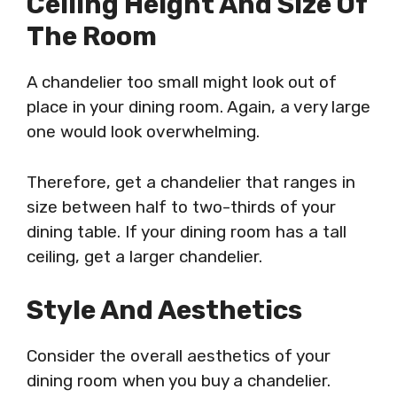
Ceiling Height And Size Of
The Room
A chandelier too small might look out of
place in your dining room. Again, a very large
one would look overwhelming.
Therefore, get a chandelier that ranges in
size between half to two-thirds of your
dining table. If your dining room has a tall
ceiling, get a larger chandelier.
Style And Aesthetics
Consider the overall aesthetics of your
dining room when you buy a chandelier.