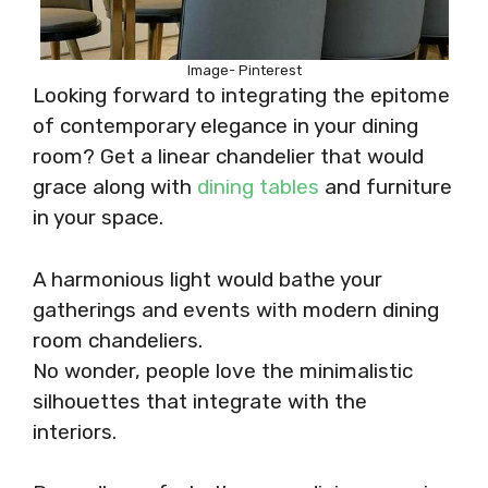
Image- Pinterest
Looking forward to integrating the epitome
of contemporary elegance in your dining
room? Get a linear chandelier that would
grace along with
dining tables
and furniture
in your space.
A harmonious light would bathe your
gatherings and events with modern dining
room chandeliers.
No wonder, people love the minimalistic
silhouettes that integrate with the
interiors.