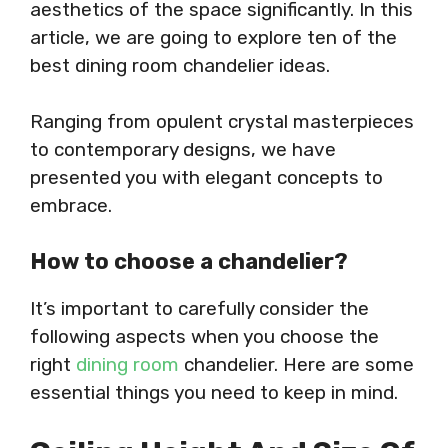
aesthetics of the space significantly. In this
article, we are going to explore ten of the
best dining room chandelier ideas.
Ranging from opulent crystal masterpieces
to contemporary designs, we have
presented you with elegant concepts to
embrace.
How to choose a chandelier?
It’s important to carefully consider the
following aspects when you choose the
right
dining room
chandelier. Here are some
essential things you need to keep in mind.