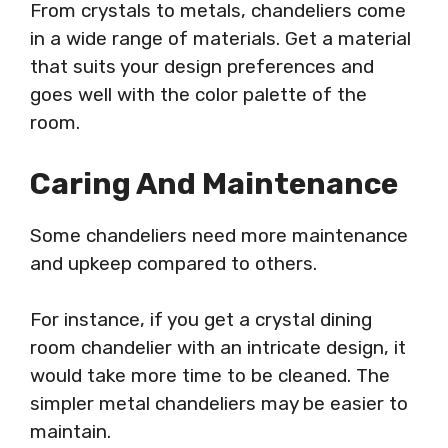
From crystals to metals, chandeliers come
in a wide range of materials. Get a material
that suits your design preferences and
goes well with the color palette of the
room.
Caring And Maintenance
Some chandeliers need more maintenance
and upkeep compared to others.
For instance, if you get a crystal dining
room chandelier with an intricate design, it
would take more time to be cleaned. The
simpler metal chandeliers may be easier to
maintain.