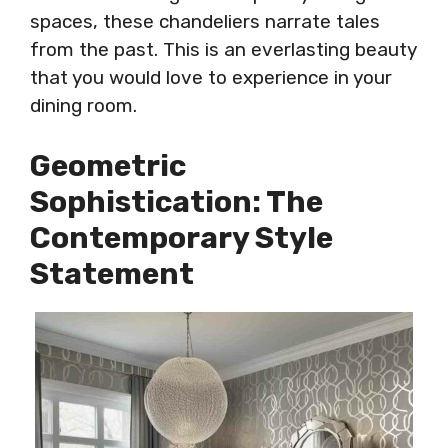
spaces, these chandeliers narrate tales
from the past. This is an everlasting beauty
that you would love to experience in your
dining room.
Geometric
Sophistication: The
Contemporary Style
Statement