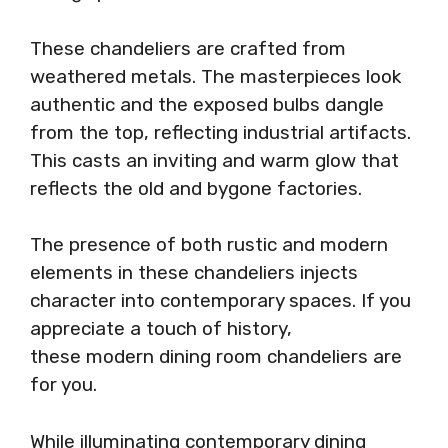
These chandeliers are crafted from
weathered metals. The masterpieces look
authentic and the exposed bulbs dangle
from the top, reflecting industrial artifacts.
This casts an inviting and warm glow that
reflects the old and bygone factories.
The presence of both rustic and modern
elements in these chandeliers injects
character into contemporary spaces. If you
appreciate a touch of history,
these modern dining room chandeliers are
for you.
While illuminating contemporary dining