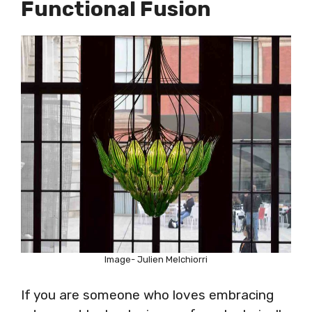
Functional Fusion
Image- Julien Melchiorri
If you are someone who loves embracing