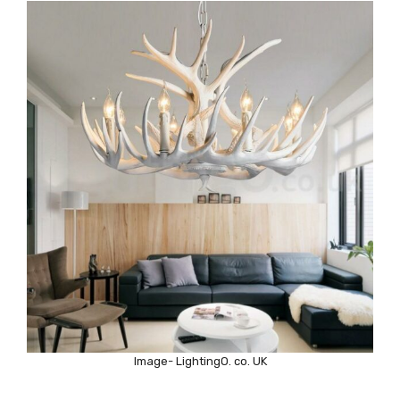
Image- LightingO. co. UK