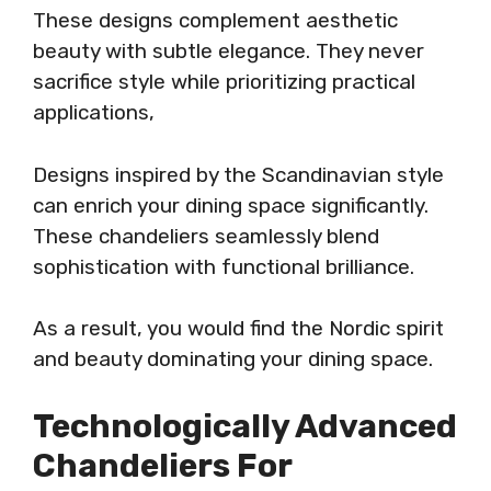
These designs complement aesthetic
beauty with subtle elegance. They never
sacrifice style while prioritizing practical
applications,
Designs inspired by the Scandinavian style
can enrich your dining space significantly.
These chandeliers seamlessly blend
sophistication with functional brilliance.
As a result, you would find the Nordic spirit
and beauty dominating your dining space.
Technologically Advanced
Chandeliers For