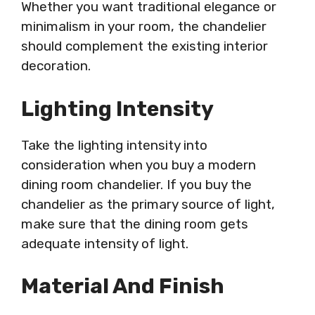
Whether you want traditional elegance or
minimalism in your room, the chandelier
should complement the existing interior
decoration.
Lighting Intensity
Take the lighting intensity into
consideration when you buy a modern
dining room chandelier. If you buy the
chandelier as the primary source of light,
make sure that the dining room gets
adequate intensity of light.
Material And Finish