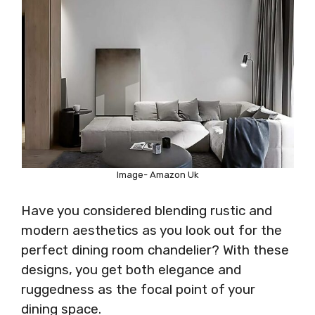
Image- Amazon Uk
Have you considered blending rustic and
modern aesthetics as you look out for the
perfect dining room chandelier? With these
designs, you get both elegance and
ruggedness as the focal point of your
dining space.