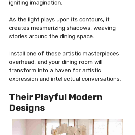
igniting imagination.
As the light plays upon its contours, it
creates mesmerizing shadows, weaving
stories around the dining space.
Install one of these artistic masterpieces
overhead, and your dining room will
transform into a haven for artistic
expression and intellectual conversations.
Their Playful Modern
Designs