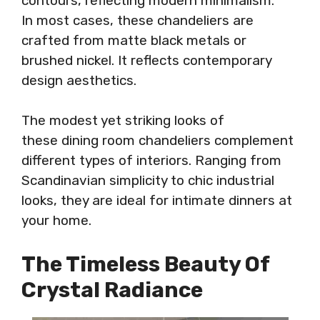
contours, reflecting modern minimalism.
In most cases, these chandeliers are
crafted from matte black metals or
brushed nickel. It reflects contemporary
design aesthetics.
The modest yet striking looks of
these dining room chandeliers complement
different types of interiors. Ranging from
Scandinavian simplicity to chic industrial
looks, they are ideal for intimate dinners at
your home.
The Timeless Beauty Of
Crystal Radiance