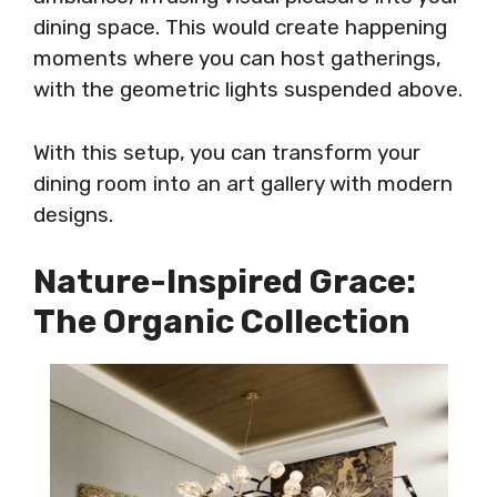
dining space. This would create happening
moments where you can host gatherings,
with the geometric lights suspended above.
With this setup, you can transform your
dining room into an art gallery with modern
designs.
Nature-Inspired Grace:
The Organic Collection