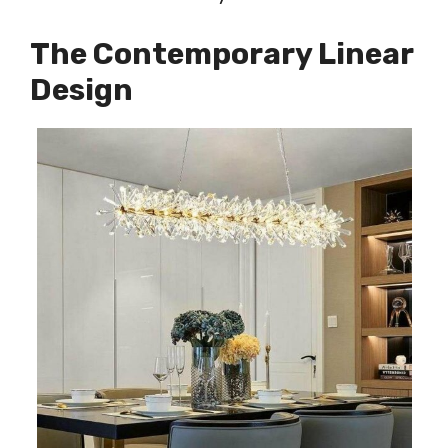
The Contemporary Linear
Design