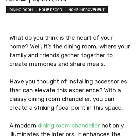
DINING ROOM
HOME DECOR
HOME IMPROVEMENT
What do you think is the heart of your
home? Well, it’s the dining room, where your
family and friends gather together to
create memories and share meals.
Have you thought of installing accessories
that can elevate this experience? With a
classy dining room chandelier, you can
create a striking focal point in this space.
A modern
dining room chandelier
not only
illuminates the interiors. It enhances the