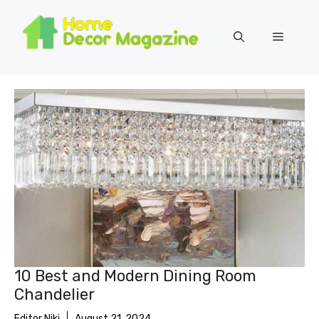
Skip
to
Menu
content
10 Best and Modern Dining Room
Chandelier
Editor Niki
August 21, 2024