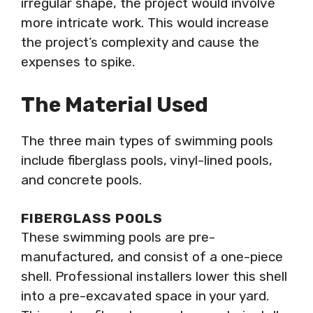
irregular shape, the project would involve
more intricate work. This would increase
the project’s complexity and cause the
expenses to spike.
The Material Used
The three main types of swimming pools
include fiberglass pools, vinyl-lined pools,
and concrete pools.
FIBERGLASS POOLS
These swimming pools are pre-
manufactured, and consist of a one-piece
shell. Professional installers lower this shell
into a pre-excavated space in your yard.