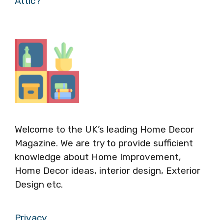
Attic?
Welcome to the UK’s leading Home Decor
Magazine. We are try to provide sufficient
knowledge about Home Improvement,
Home Decor ideas, interior design, Exterior
Design etc.
Privacy