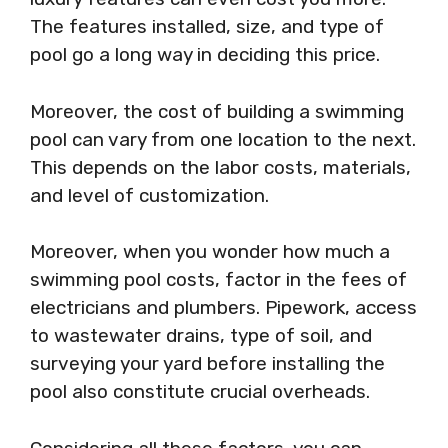
The features installed, size, and type of
pool go a long way in deciding this price.
Moreover, the cost of building a swimming
pool can vary from one location to the next.
This depends on the labor costs, materials,
and level of customization.
Moreover, when you wonder how much a
swimming pool costs, factor in the fees of
electricians and plumbers. Pipework, access
to wastewater drains, type of soil, and
surveying your yard before installing the
pool also constitute crucial overheads.