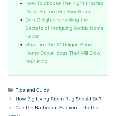
How To Choose The Right Frosted
Glass Pattern For Your Home
Dark Delights: Unveiling the
Secrets of Intriguing Gothic Home
Decor
What are the 10 Unique Boho
Home Decor Ideas That Will Blow
Your Mind
Categories
Tips and Guide
How Big Living Room Rug Should Be?
Can the Bathroom Fan Vent Into the