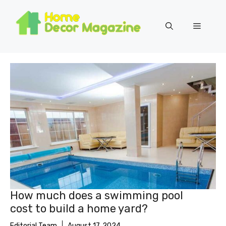
Skip
to
Menu
content
How much does a swimming pool
cost to build a home yard?
Editorial Team
August 17, 2024