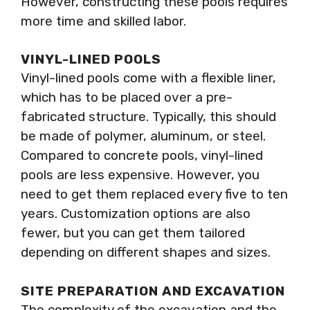
However, constructing these pools requires
more time and skilled labor.
VINYL-LINED POOLS
Vinyl-lined pools come with a flexible liner,
which has to be placed over a pre-
fabricated structure. Typically, this should
be made of polymer, aluminum, or steel.
Compared to concrete pools, vinyl-lined
pools are less expensive. However, you
need to get them replaced every five to ten
years. Customization options are also
fewer, but you can get them tailored
depending on different shapes and sizes.
SITE PREPARATION AND EXCAVATION
The complexity of the excavation and the