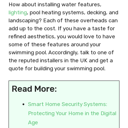
How about installing water features,
lighting
, pool heating systems, decking, and
landscaping? Each of these overheads can
add up to the cost. If you have a taste for
refined aesthetics, you would love to have
some of these features around your
swimming pool. Accordingly, talk to one of
the reputed installers in the UK and get a
quote for building your swimming pool.
Read More:
Smart Home Security Systems:
Protecting Your Home in the Digital
Age