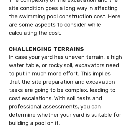
site condition goes a long way in affecting
the swimming pool construction cost. Here
are some aspects to consider while
calculating the cost.
CHALLENGING TERRAINS
In case your yard has uneven terrain, a high
water table, or rocky soil, excavators need
to put in much more effort. This implies
that the site preparation and excavation
tasks are going to be complex, leading to
cost escalations. With soil tests and
professional assessments, you can
determine whether your yard is suitable for
building a pool on it.