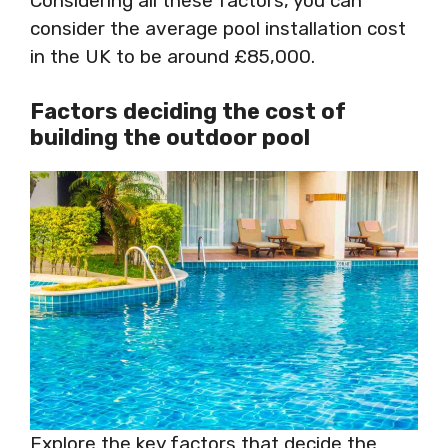
Considering all these factors, you can
consider the average pool installation cost
in the UK to be around £85,000.
Factors deciding the cost of
building the outdoor pool
Explore the key factors that decide the