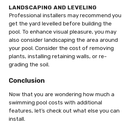
LANDSCAPING AND LEVELING
Professional installers may recommend you
get the yard levelled before building the
pool. To enhance visual pleasure, you may
also consider landscaping the area around
your pool. Consider the cost of removing
plants, installing retaining walls, or re-
grading the soil.
Conclusion
Now that you are wondering how much a
swimming pool costs with additional
features, let’s check out what else you can
install.