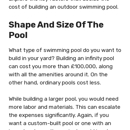
cost of building an outdoor swimming pool.
Shape And Size Of The
Pool
What type of swimming pool do you want to
build in your yard? Building an infinity pool
can cost you more than £100,000, along
with all the amenities around it. On the
other hand, ordinary pools cost less.
While building a larger pool, you would need
more labor and materials. This can escalate
the expenses significantly. Again, if you
want a custom-built pool or one with an