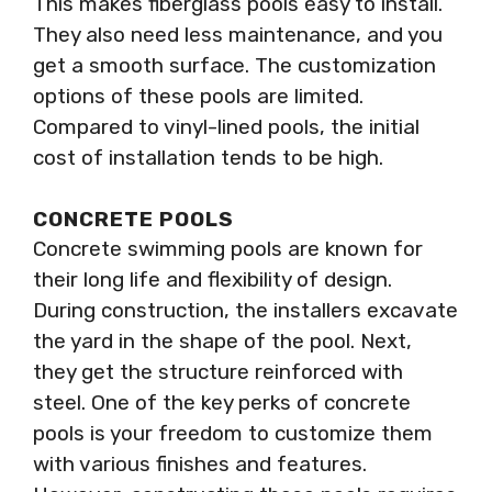
This makes fiberglass pools easy to install.
They also need less maintenance, and you
get a smooth surface. The customization
options of these pools are limited.
Compared to vinyl-lined pools, the initial
cost of installation tends to be high.
CONCRETE POOLS
Concrete swimming pools are known for
their long life and flexibility of design.
During construction, the installers excavate
the yard in the shape of the pool. Next,
they get the structure reinforced with
steel. One of the key perks of concrete
pools is your freedom to customize them
with various finishes and features.