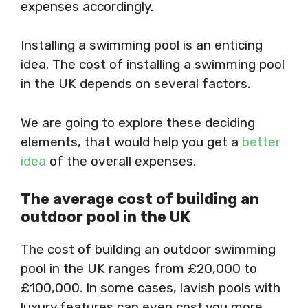
expenses accordingly.
Installing a swimming pool is an enticing
idea. The cost of installing a swimming pool
in the UK depends on several factors.
We are going to explore these deciding
elements, that would help you get a
better
idea
of the overall expenses.
The average cost of building an
outdoor pool in the UK
The cost of building an outdoor swimming
pool in the UK ranges from £20,000 to
£100,000. In some cases, lavish pools with
luxury features can even cost you more.