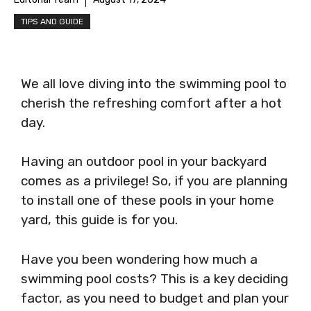
TIPS AND GUIDE
We all love diving into the swimming pool to
cherish the refreshing comfort after a hot
day.
Having an outdoor pool in your backyard
comes as a privilege! So, if you are planning
to install one of these pools in your home
yard, this guide is for you.
Have you been wondering how much a
swimming pool costs? This is a key deciding
factor, as you need to budget and plan your