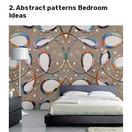
2. Abstract patterns Bedroom
Ideas