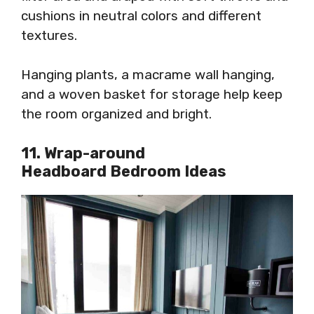
cushions in neutral colors and different
textures.
Hanging plants, a macrame wall hanging,
and a woven basket for storage help keep
the room organized and bright.
11. Wrap-around
Headboard Bedroom Ideas