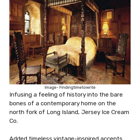
Image- Findingtimetowrite
Infusing a feeling of history into the bare
bones of a contemporary home on the
north fork of Long Island, Jersey Ice Cream
Co.
Added timeless vintage-inspired accents.