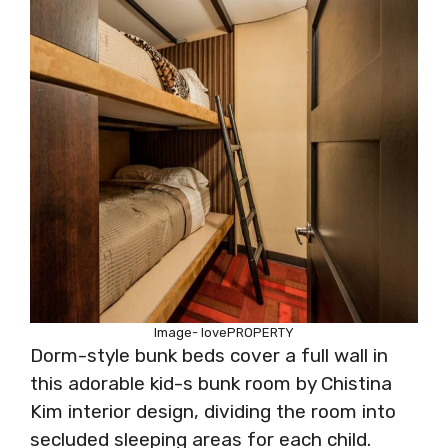
Image- lovePROPERTY
Dorm-style bunk beds cover a full wall in
this adorable kid-s bunk room by Chistina
Kim interior design, dividing the room into
secluded sleeping areas for each child.