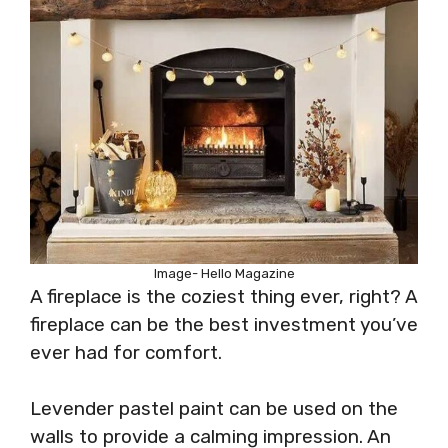
Image- Hello Magazine
A fireplace is the coziest thing ever, right? A
fireplace can be the best investment you’ve
ever had for comfort.
Levender pastel paint can be used on the
walls to provide a calming impression. An