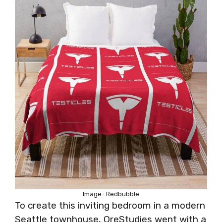
Image- Redbubble
To create this inviting bedroom in a modern
Seattle townhouse, OreStudies went with a