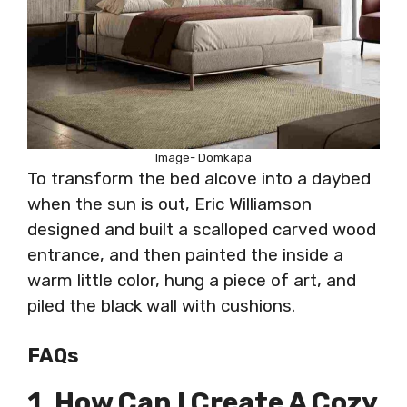
Image- Domkapa
To transform the bed alcove into a daybed
when the sun is out, Eric Williamson
designed and built a scalloped carved wood
entrance, and then painted the inside a
warm little color, hung a piece of art, and
piled the black wall with cushions.
FAQs
1. How Can I Create A Cozy