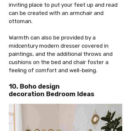
inviting place to put your feet up and read
can be created with an armchair and
ottoman.
Warmth can also be provided by a
midcentury modern dresser covered in
paintings, and the additional throws and
cushions on the bed and chair foster a
feeling of comfort and well-being.
10. Boho design
decoration Bedroom Ideas