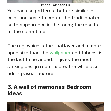
Image- Amazon UK
You can use patterns that are similar in
color and scale to create the traditional en
suite appearance in the room; the results
at the same time.
The rug, which is the final layer and a more
open size than the
wallpaper
and fabrics, is
the last to be added. It gives the most
striking design room to breathe while also
adding visual texture.
3. A wall of memories Bedroom
Ideas