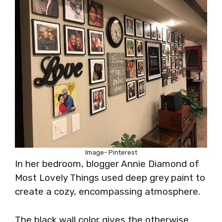
Image- Pinterest
In her bedroom, blogger Annie Diamond of
Most Lovely Things used deep grey paint to
create a cozy, encompassing atmosphere.
The black wall color gives the otherwise