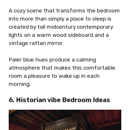
A cozy scene that transforms the bedroom
into more than simply a place to sleep is
created by tall midcentury contemporary
lights on a warm wood sideboard and a
vintage rattan mirror.
Paler blue hues produce a calming
atmosphere that makes this comfortable
room a pleasure to wake up in each
morning.
6. Historian vibe Bedroom Ideas