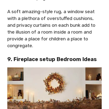
A soft amazing-style rug, a window seat
with a plethora of overstuffed cushions,
and privacy curtains on each bunk add to
the illusion of a room inside a room and
provide a place for children a place to
congregate.
9. Fireplace setup Bedroom Ideas