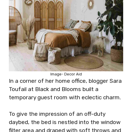
Image- Decor Aid
In a corner of her home office, blogger Sara
Toufail at Black and Blooms built a
temporary guest room with eclectic charm.
To give the impression of an off-duty
daybed, the bed is nestled into the window
filter area and draped with soft throws and