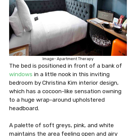
Image- Apartment Therapy
The bed is positioned in front of a bank of
windows
in a little nook in this inviting
bedroom by Christina Kim interior design,
which has a cocoon-like sensation owning
to a huge wrap-around upholstered
headboard.
A palette of soft greys, pink, and white
maintains the area feeling open and airy