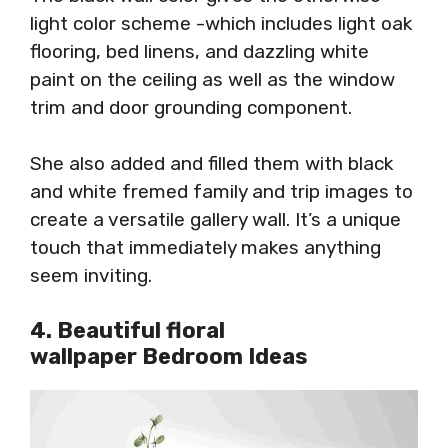
light color scheme -which includes light oak
flooring, bed linens, and dazzling white
paint on the ceiling as well as the window
trim and door grounding component.
She also added and filled them with black
and white fremed family and trip images to
create a versatile gallery wall. It’s a unique
touch that immediately makes anything
seem inviting.
4. Beautiful floral
wallpaper Bedroom Ideas