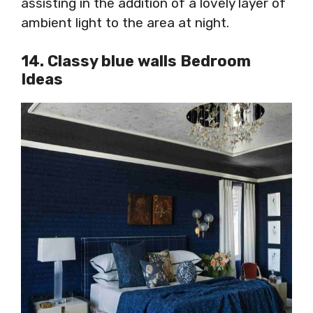
assisting in the addition of a lovely layer of
ambient light to the area at night.
14. Classy blue walls Bedroom
Ideas