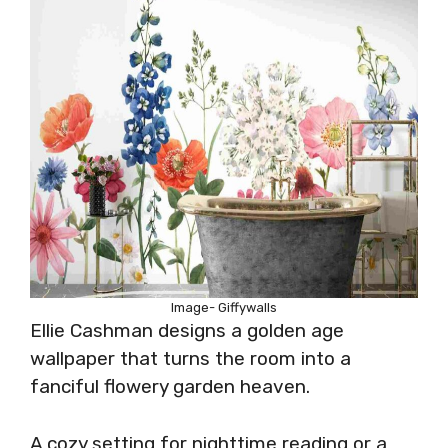
Image- Giffywalls
Ellie Cashman designs a golden age
wallpaper that turns the room into a
fanciful flowery garden heaven.
A cozy setting for nighttime reading or a