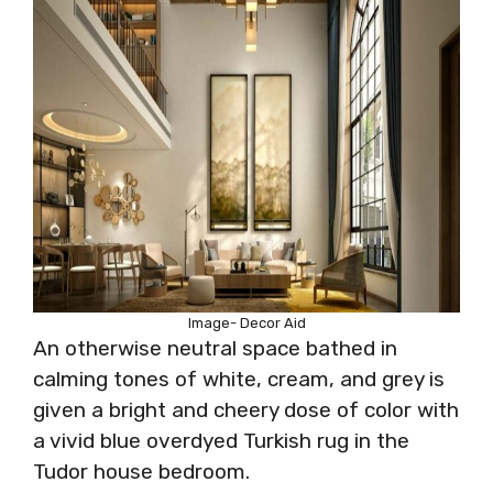
Image- Decor Aid
An otherwise neutral space bathed in
calming tones of white, cream, and grey is
given a bright and cheery dose of color with
a vivid blue overdyed Turkish rug in the
Tudor house bedroom.