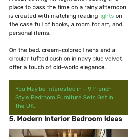
place to pass the time on a rainy afternoon
is created with matching reading
lights
on
the case full of books, a room for art, and
personal items.
On the bed, cream-colored linens and a
circular tufted cushion in navy blue velvet
offer a touch of old-world elegance.
You May be Interested in – 9 French
Style Bedroom Furniture Sets Get in
the UK.
5. Modern Interior Bedroom Ideas