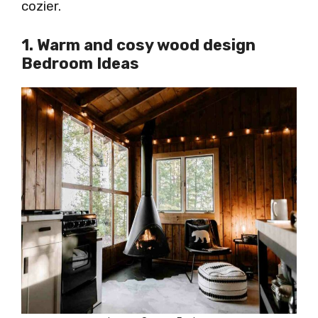
cozier.
1. Warm and cosy wood design
Bedroom Ideas