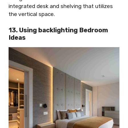
integrated desk and shelving that utilizes
the vertical space.
13. Using backlighting Bedroom
Ideas