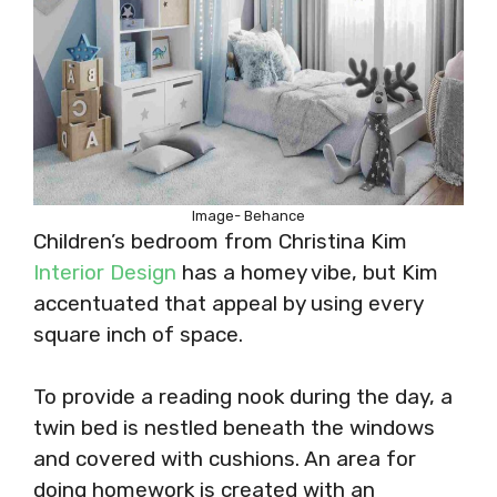
Image- Behance
Children’s bedroom from Christina Kim
Interior Design
has a homey vibe, but Kim
accentuated that appeal by using every
square inch of space.
To provide a reading nook during the day, a
twin bed is nestled beneath the windows
and covered with cushions. An area for
doing homework is created with an