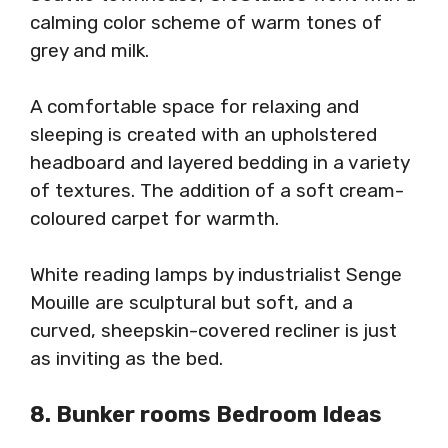
calming color scheme of warm tones of
grey and milk.
A comfortable space for relaxing and
sleeping is created with an upholstered
headboard and layered bedding in a variety
of textures. The addition of a soft cream-
coloured carpet for warmth.
White reading lamps by industrialist Senge
Mouille are sculptural but soft, and a
curved, sheepskin-covered recliner is just
as inviting as the bed.
8. Bunker rooms Bedroom Ideas