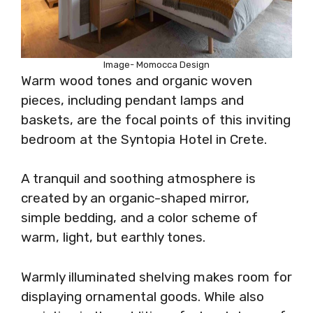
Image- Momocca Design
Warm wood tones and organic woven
pieces, including pendant lamps and
baskets, are the focal points of this inviting
bedroom at the Syntopia Hotel in Crete.
A tranquil and soothing atmosphere is
created by an organic-shaped mirror,
simple bedding, and a color scheme of
warm, light, but earthly tones.
Warmly illuminated shelving makes room for
displaying ornamental goods. While also