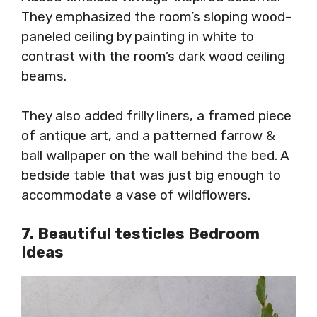
They emphasized the room’s sloping wood-
paneled ceiling by painting in white to
contrast with the room’s dark wood ceiling
beams.
They also added frilly liners, a framed piece
of antique art, and a patterned farrow &
ball wallpaper on the wall behind the bed. A
bedside table that was just big enough to
accommodate a vase of wildflowers.
7. Beautiful testicles Bedroom
Ideas