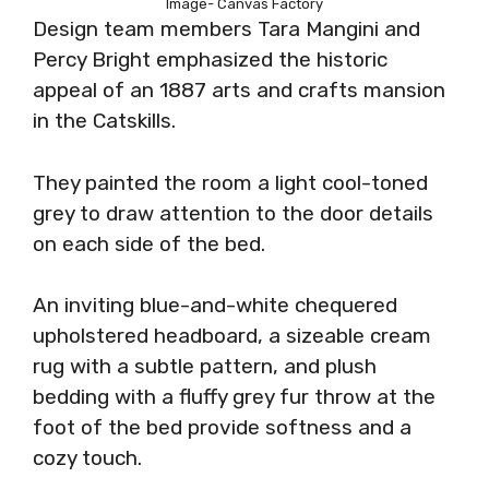
Image- Canvas Factory
Design team members Tara Mangini and
Percy Bright emphasized the historic
appeal of an 1887 arts and crafts mansion
in the Catskills.
They painted the room a light cool-toned
grey to draw attention to the door details
on each side of the bed.
An inviting blue-and-white chequered
upholstered headboard, a sizeable cream
rug with a subtle pattern, and plush
bedding with a fluffy grey fur throw at the
foot of the bed provide softness and a
cozy touch.