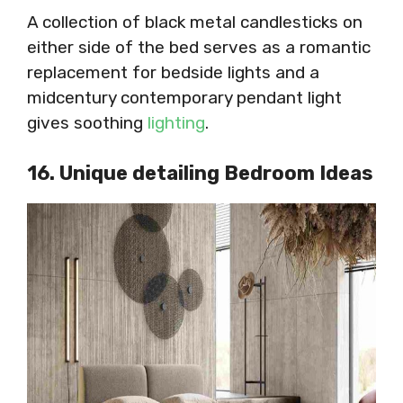
A collection of black metal candlesticks on
either side of the bed serves as a romantic
replacement for bedside lights and a
midcentury contemporary pendant light
gives soothing
lighting
.
16. Unique detailing Bedroom Ideas