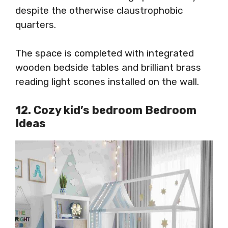
despite the otherwise claustrophobic
quarters.
The space is completed with integrated
wooden bedside tables and brilliant brass
reading light scones installed on the wall.
12. Cozy kid’s bedroom Bedroom
Ideas