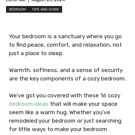
BEDROOM
TIPS AND GUIDE
Your bedroom is a sanctuary where you go
to find peace, comfort, and relaxation, not
just a place to sleep.
Warmth, softness, and a sense of security
are the key components of a cozy bedroom.
We’ve got you covered with these 16 cozy
bedroom ideas
that will make your space
seem like a warm hug. Whether you’ve
remodeled your bedroom or just searching
for little ways to make your bedroom