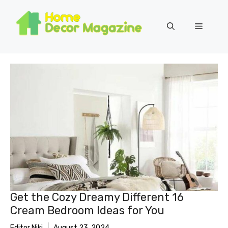
Skip
to
Menu
content
Get the Cozy Dreamy Different 16
Cream Bedroom Ideas for You
Editor Niki
August 23, 2024