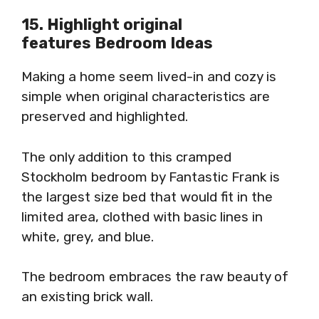
15. Highlight original
features Bedroom Ideas
Making a home seem lived-in and cozy is
simple when original characteristics are
preserved and highlighted.
The only addition to this cramped
Stockholm bedroom by Fantastic Frank is
the largest size bed that would fit in the
limited area, clothed with basic lines in
white, grey, and blue.
The bedroom embraces the raw beauty of
an existing brick wall.