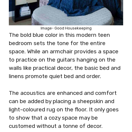
Image- Good Housekeeping
The bold blue color in this modern teen
bedroom sets the tone for the entire
space. While an armchair provides a space
to practice on the guitars hanging on the
walls like practical decor, the basic bed and
linens promote quiet bed and order.
The acoustics are enhanced and comfort
can be added by placing a sheepskin and
light-coloured rug on the floor. It only goes
to show that a cozy space may be
customed without a tonne of decor.