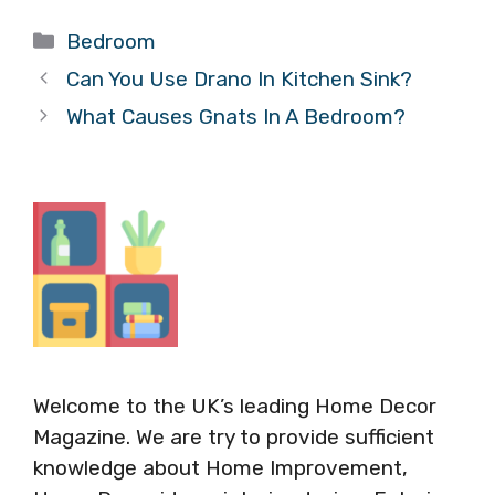
Categories
Bedroom
Can You Use Drano In Kitchen Sink?
What Causes Gnats In A Bedroom?
Welcome to the UK’s leading Home Decor
Magazine. We are try to provide sufficient
knowledge about Home Improvement,