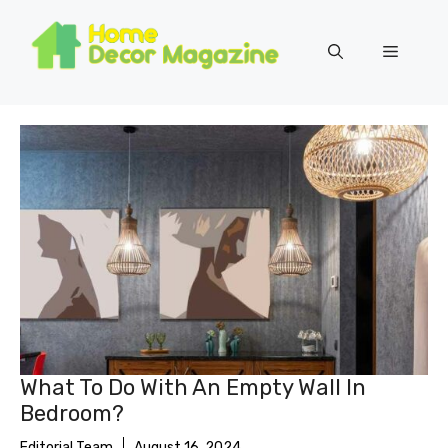
Skip
to
Menu
content
What To Do With An Empty Wall In
Bedroom?
Editorial Team
August 16, 2024