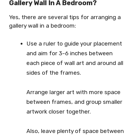
Gallery Wall In A Bedroom?
Yes, there are several tips for arranging a
gallery wall in a bedroom:
Use a ruler to guide your placement
and aim for 3-6 inches between
each piece of wall art and around all
sides of the frames.
Arrange larger art with more space
between frames, and group smaller
artwork closer together.
Also, leave plenty of space between