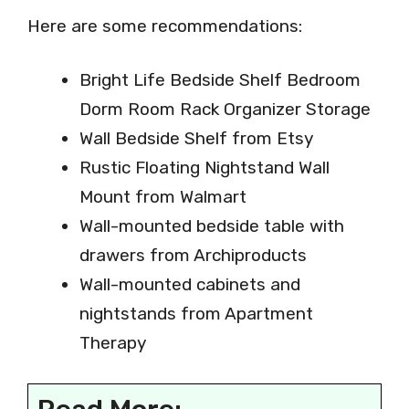
Here are some recommendations:
Bright Life Bedside Shelf Bedroom
Dorm Room Rack Organizer Storage
Wall Bedside Shelf from Etsy
Rustic Floating Nightstand Wall
Mount from Walmart
Wall-mounted bedside table with
drawers from Archiproducts
Wall-mounted cabinets and
nightstands from Apartment
Therapy