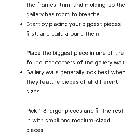
the frames, trim, and molding, so the
gallery has room to breathe.
Start by placing your biggest pieces
first, and build around them.
Place the biggest piece in one of the
four outer corners of the gallery wall.
Gallery walls generally look best when
they feature pieces of all different
sizes.
Pick 1-3 larger pieces and fill the rest
in with small and medium-sized
pieces.