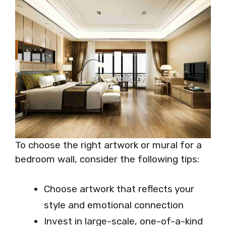
To choose the right artwork or mural for a
bedroom wall, consider the following tips:
Choose artwork that reflects your
style and emotional connection
Invest in large-scale, one-of-a-kind