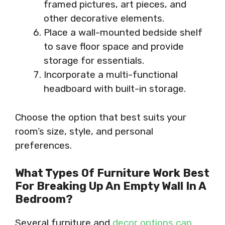
framed pictures, art pieces, and
other decorative elements.
Place a wall-mounted bedside shelf
to save floor space and provide
storage for essentials.
Incorporate a multi-functional
headboard with built-in storage.
Choose the option that best suits your
room’s size, style, and personal
preferences.
What Types Of Furniture Work Best
For Breaking Up An Empty Wall In A
Bedroom?
Several furniture and
decor options can