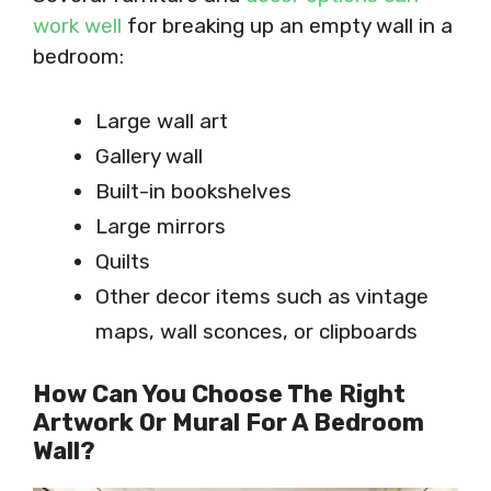
work well
for breaking up an empty wall in a
bedroom:
Large wall art
Gallery wall
Built-in bookshelves
Large mirrors
Quilts
Other decor items such as vintage
maps, wall sconces, or clipboards
How Can You Choose The Right
Artwork Or Mural For A Bedroom
Wall?