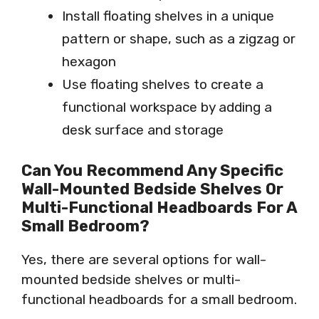
Install floating shelves in a unique
pattern or shape, such as a zigzag or
hexagon
Use floating shelves to create a
functional workspace by adding a
desk surface and storage
Can You Recommend Any Specific
Wall-Mounted Bedside Shelves Or
Multi-Functional Headboards For A
Small Bedroom?
Yes, there are several options for wall-
mounted bedside shelves or multi-
functional headboards for a small bedroom.