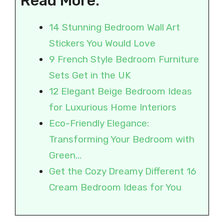
Read More:
14 Stunning Bedroom Wall Art
Stickers You Would Love
9 French Style Bedroom Furniture
Sets Get in the UK
12 Elegant Beige Bedroom Ideas
for Luxurious Home Interiors
Eco-Friendly Elegance:
Transforming Your Bedroom with
Green…
Get the Cozy Dreamy Different 16
Cream Bedroom Ideas for You