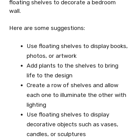
floating shelves to decorate a bedroom
wall.
Here are some suggestions:
Use floating shelves to display books,
photos, or artwork
Add plants to the shelves to bring
life to the design
Create a row of shelves and allow
each one to illuminate the other with
lighting
Use floating shelves to display
decorative objects such as vases,
candles, or sculptures