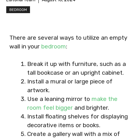
BEDROOM
There are several ways to utilize an empty
wall in your
bedroom
:
Break it up with furniture, such as a
tall bookcase or an upright cabinet.
Install a mural or large piece of
artwork.
Use a leaning mirror to
make the
room feel bigger
and brighter.
Install floating shelves for displaying
decorative items or books.
Create a gallery wall with a mix of