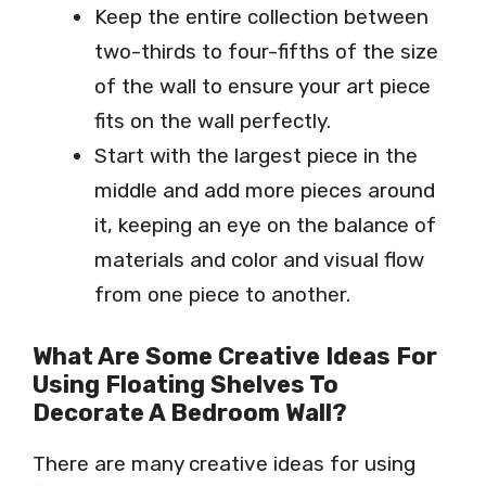
Keep the entire collection between
two-thirds to four-fifths of the size
of the wall to ensure your art piece
fits on the wall perfectly.
Start with the largest piece in the
middle and add more pieces around
it, keeping an eye on the balance of
materials and color and visual flow
from one piece to another.
What Are Some Creative Ideas For
Using Floating Shelves To
Decorate A Bedroom Wall?
There are many creative ideas for using