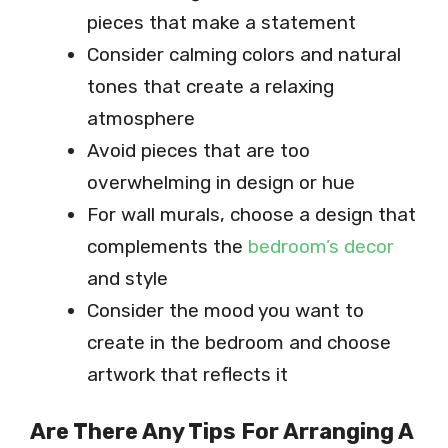
pieces that make a statement
Consider calming colors and natural
tones that create a relaxing
atmosphere
Avoid pieces that are too
overwhelming in design or hue
For wall murals, choose a design that
complements the
bedroom’s decor
and style
Consider the mood you want to
create in the bedroom and choose
artwork that reflects it
Are There Any Tips For Arranging A